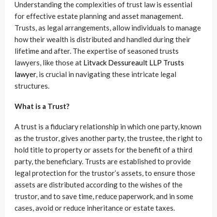
Understanding the complexities of trust law is essential
for effective estate planning and asset management.
Trusts, as legal arrangements, allow individuals to manage
how their wealth is distributed and handled during their
lifetime and after. The expertise of seasoned trusts
lawyers, like those at
Litvack Dessureault LLP Trusts
lawyer
, is crucial in navigating these intricate legal
structures.
What is a Trust?
A trust is a fiduciary relationship in which one party, known
as the trustor, gives another party, the trustee, the right to
hold title to property or assets for the benefit of a third
party, the beneficiary. Trusts are established to provide
legal protection for the trustor’s assets, to ensure those
assets are distributed according to the wishes of the
trustor, and to save time, reduce paperwork, and in some
cases, avoid or reduce inheritance or estate taxes.