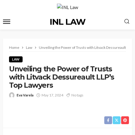
INL LAW
Home
Law
Unveiling the Power of Trusts with Litvack Dessureault LLP’
LAW
Unveiling the Power of Trusts
with Litvack Dessureault LLP’s
Top Lawyers
Eva Varela
May 17, 2024
No tags