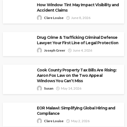
How Window Tint May Impact Visibility and
Accident Claims
Clare Louise
June 8, 2026
Drug Crime & Trafficking Criminal Defense
Lawyer: Your First Line of Legal Protection
Joseph Greer
June 4, 2026
Cook County Property Tax Bills Are Rising:
Aaron Fox Law on the Two Appeal
Windows You Can’t Miss
Susan
May 14, 2026
EOR Malawi: Simplifying Global Hiring and
Compliance
Clare Louise
May 2, 2026