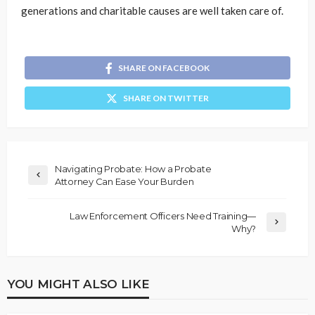
generations and charitable causes are well taken care of.
SHARE ON FACEBOOK
SHARE ON TWITTER
Navigating Probate: How a Probate
Attorney Can Ease Your Burden
Law Enforcement Officers Need Training—
Why?
YOU MIGHT ALSO LIKE