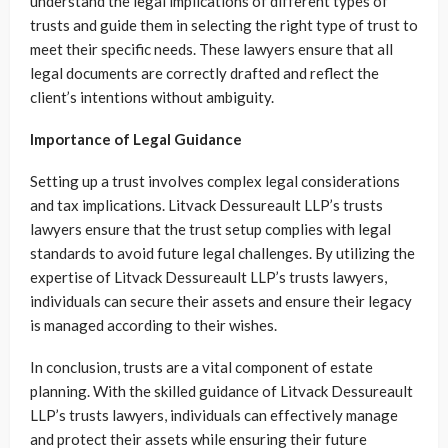
understand the legal implications of different types of
trusts and guide them in selecting the right type of trust to
meet their specific needs. These lawyers ensure that all
legal documents are correctly drafted and reflect the
client’s intentions without ambiguity.
Importance of Legal Guidance
Setting up a trust involves complex legal considerations
and tax implications. Litvack Dessureault LLP’s trusts
lawyers ensure that the trust setup complies with legal
standards to avoid future legal challenges. By utilizing the
expertise of Litvack Dessureault LLP’s trusts lawyers,
individuals can secure their assets and ensure their legacy
is managed according to their wishes.
In conclusion, trusts are a vital component of estate
planning. With the skilled guidance of Litvack Dessureault
LLP’s trusts lawyers, individuals can effectively manage
and protect their assets while ensuring their future