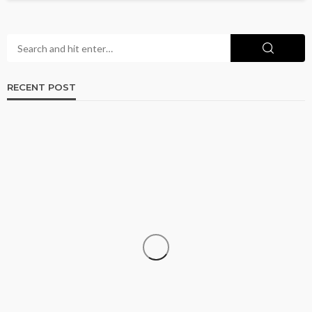
RECENT POST
LAW
How Window Tint May Impact Visibility and
Accident Claims