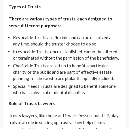
Types of Trusts
There are various types of trusts, each designed to
serve different purposes:
Revocable Trusts are flexible and can be dissolved at
any time, should the trustor choose to do so.
Irrevocable Trusts, once established, cannot be altered
or terminated without the permission of the beneficiary.
Charitable Trusts are set up to benefit a particular
charity or the public and are part of effective estate
planning for those who are philanthropically inclined.
Special Needs Trusts are designed to benefit someone
who has a physical or mental disability.
Role of Trusts Lawyers
Trusts lawyers, like those at Litvack Dessureault LLP, play
a pivotal role in setting up trusts. They help clients