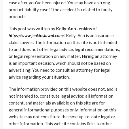
case after you’ve been injured. You may have a strong
product liability case if the accident is related to faulty
products.
This post was written by
Kelly-Ann Jenkins
of
https://www.jenkinslawpl.com/
. Kelly-Ann is an insurance
claim Lawyer. The information on this site is not intended
to and does not offer legal advice, legal recommendations,
or legal representation on any matter. Hiring an attorney
is an important decision, which should not be based on
advertising. You need to consult an attorney for legal
advice regarding your situation.
The information provided on this website does not, and is
not intended to, constitute legal advice; all information,
content, and materials available on this site are for
general informational purposes only. Information on this
website may not constitute the most up-to-date legal or
other information. This website contains links to other