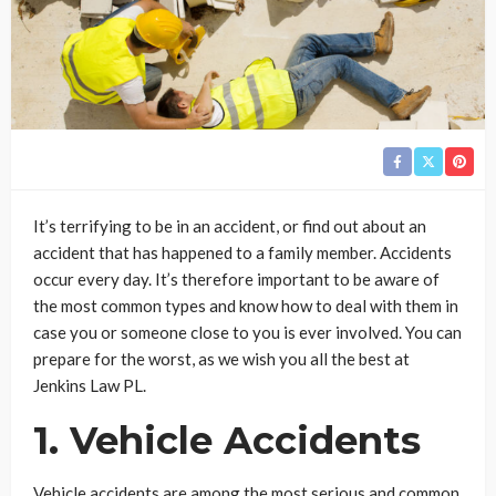
It’s terrifying to be in an accident, or find out about an
accident that has happened to a family member. Accidents
occur every day. It’s therefore important to be aware of
the most common types and know how to deal with them in
case you or someone close to you is ever involved. You can
prepare for the worst, as we wish you all the best at
Jenkins Law PL.
1. Vehicle Accidents
Vehicle accidents are among the most serious and common