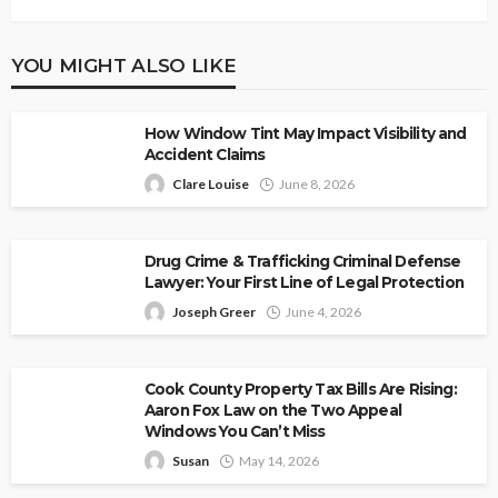
YOU MIGHT ALSO LIKE
How Window Tint May Impact Visibility and
Accident Claims
Clare Louise
June 8, 2026
Drug Crime & Trafficking Criminal Defense
Lawyer: Your First Line of Legal Protection
Joseph Greer
June 4, 2026
Cook County Property Tax Bills Are Rising:
Aaron Fox Law on the Two Appeal
Windows You Can’t Miss
Susan
May 14, 2026