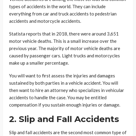
types of accidents in the world. They can include
everything from car and truck accidents to pedestrian
accidents and motorcycle accidents.
Statista reports that in 2018, there were around 3,651
motor vehicle deaths. This is a small increase over the
previous year. The majority of motor vehicle deaths are
caused by passenger cars. Light trucks and motorcycles
make up a smaller percentage.
You will want to first assess the injuries and damages
sustained by both parties in a vehicle accident. You will
then want to hire an attorney who specializes in vehicular
accidents to handle the case. You may be entitled
compensation if you sustain enough injuries or damage.
2. Slip and Fall Accidents
Slip and fall accidents are the second most common type of