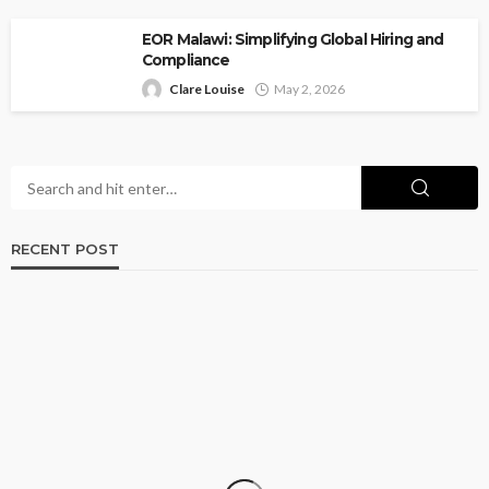
EOR Malawi: Simplifying Global Hiring and
Compliance
Clare Louise
May 2, 2026
RECENT POST