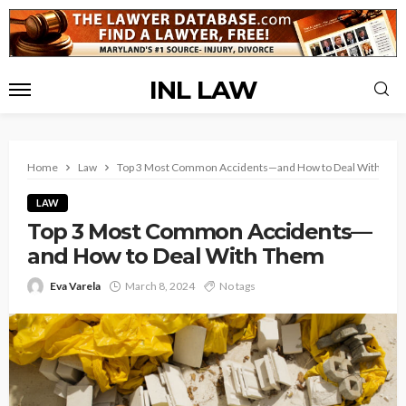
INL LAW
Home
Law
Top 3 Most Common Accidents—and How to Deal With The
LAW
Top 3 Most Common Accidents—
and How to Deal With Them
Eva Varela
March 8, 2024
No tags