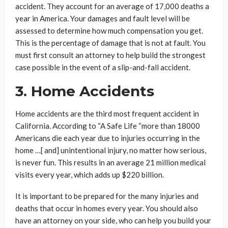
accident. They account for an average of 17,000 deaths a
year in America. Your damages and fault level will be
assessed to determine how much compensation you get.
This is the percentage of damage that is not at fault. You
must first consult an attorney to help build the strongest
case possible in the event of a slip-and-fall accident.
3. Home Accidents
Home accidents are the third most frequent accident in
California. According to “A Safe Life “more than 18000
Americans die each year due to injuries occurring in the
home …[ and] unintentional injury, no matter how serious,
is never fun. This results in an average 21 million medical
visits every year, which adds up $220 billion.
It is important to be prepared for the many injuries and
deaths that occur in homes every year. You should also
have an attorney on your side, who can help you build your