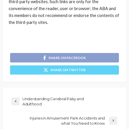
third-party websites. Such links are only for the
convenience of the reader, user or browser; the ABA and
its members do not recommend or endorse the contents of
the third-party sites.
SHARE ON FACEBOOK
SHARE ON TWITTER
Understanding Cerebral Palsy and
Adulthood
Injuries in Amusement Park Accidents and
what You Need to Know