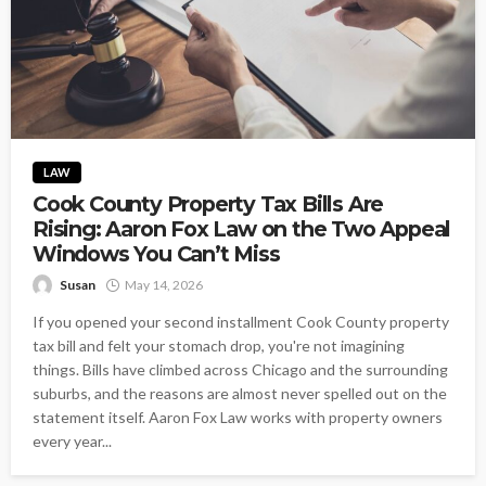
LAW
Cook County Property Tax Bills Are
Rising: Aaron Fox Law on the Two Appeal
Windows You Can’t Miss
Susan
May 14, 2026
If you opened your second installment Cook County property
tax bill and felt your stomach drop, you're not imagining
things. Bills have climbed across Chicago and the surrounding
suburbs, and the reasons are almost never spelled out on the
statement itself. Aaron Fox Law works with property owners
every year...