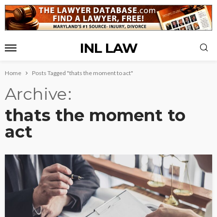
INL LAW
Home
Posts Tagged "thats the moment to act"
Archive
thats the moment to
act