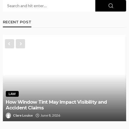
RECENT POST
LAW
How Window Tint May Impact Visibility and
Accident Claims
Clare Louise
June 8, 2026