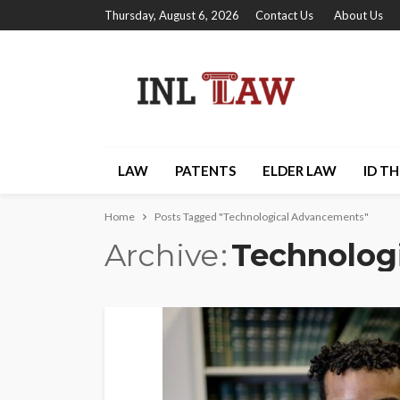
Thursday, August 6, 2026
Contact Us
About Us
LAW
PATENTS
ELDER LAW
ID T
Home
Posts Tagged "Technological Advancements"
Archive
Technolog