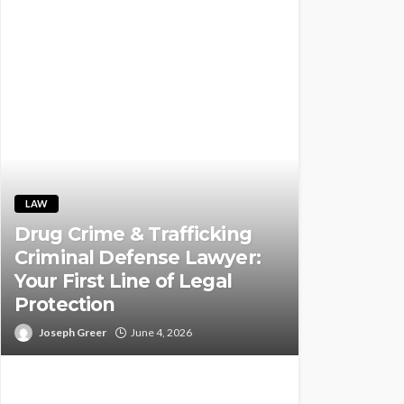
LAW
Drug Crime & Trafficking
Criminal Defense Lawyer:
Your First Line of Legal
Protection
Joseph Greer
June 4, 2026