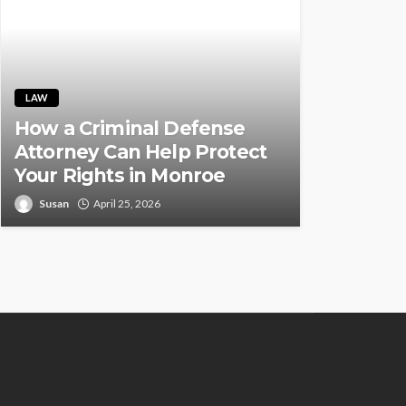
LAW
How a Criminal Defense
Attorney Can Help Protect
Your Rights in Monroe
Susan
April 25, 2026