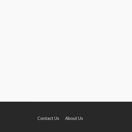
Contact Us
About Us