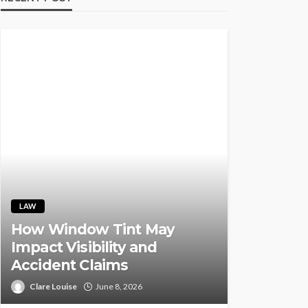
LAW
How Window Tint May
Impact Visibility and
Accident Claims
Clare Louise
June 8, 2026