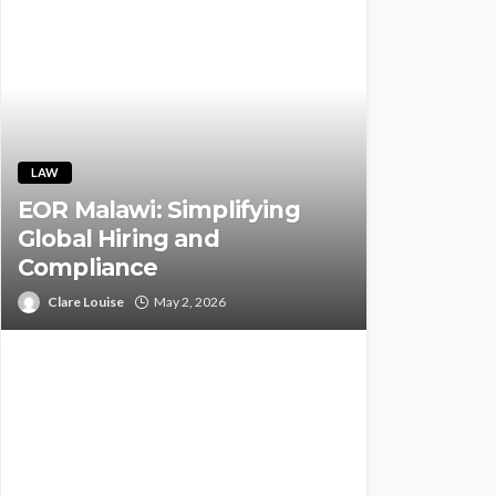
LAW
EOR Malawi: Simplifying
Global Hiring and
Compliance
Clare Louise
May 2, 2026