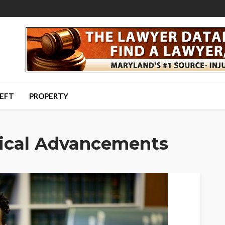
HEFT
PROPERTY
ical Advancements