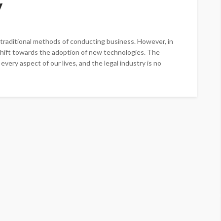
y
 traditional methods of conducting business. However, in
 shift towards the adoption of new technologies. The
ery aspect of our lives, and the legal industry is no