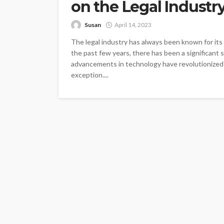
on the Legal Industr
Susan
April 14, 2023
The legal industry has always been known for its
the past few years, there has been a significant
advancements in technology have revolutionized ev
exception....