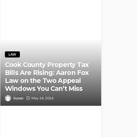
LAW
Cook County Property Tax
Bills Are Rising: Aaron Fox
Law on the Two Appeal
Windows You Can’t Miss
Susan
May 14, 2026