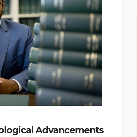
nological Advancements