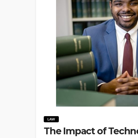
LAW
The Impact of Tech