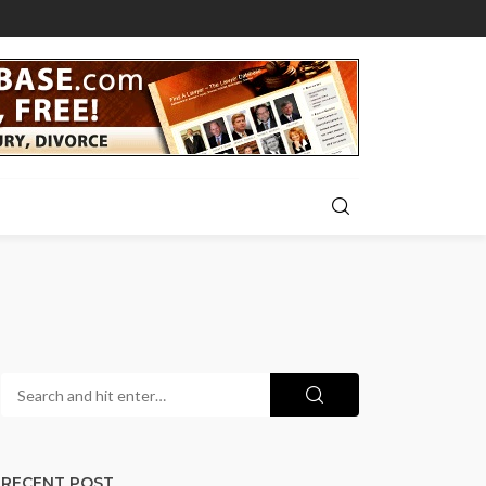
RECENT POST