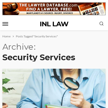
INL LAW
Home
Posts Tagged "Security Services"
Archive
Security Services