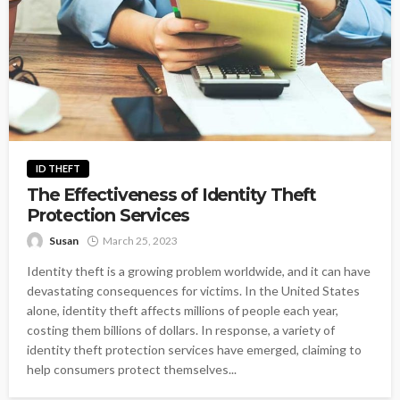
ID THEFT
The Effectiveness of Identity Theft
Protection Services
Susan
March 25, 2023
Identity theft is a growing problem worldwide, and it can have
devastating consequences for victims. In the United States
alone, identity theft affects millions of people each year,
costing them billions of dollars. In response, a variety of
identity theft protection services have emerged, claiming to
help consumers protect themselves...