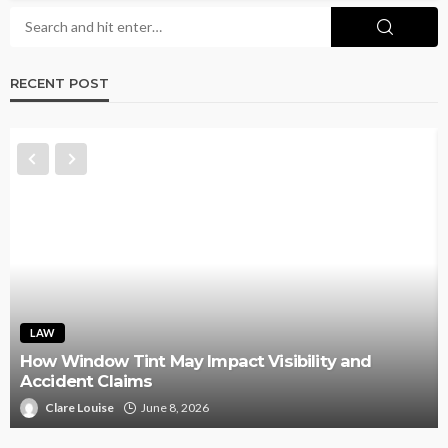
RECENT POST
LAW
How Window Tint May Impact Visibility and
Accident Claims
Clare Louise
June 8, 2026