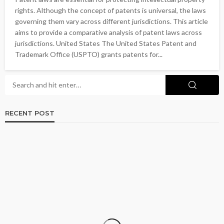
rights. Although the concept of patents is universal, the laws
governing them vary across different jurisdictions. This article
aims to provide a comparative analysis of patent laws across
jurisdictions. United States The United States Patent and
Trademark Office (USPTO) grants patents for...
RECENT POST