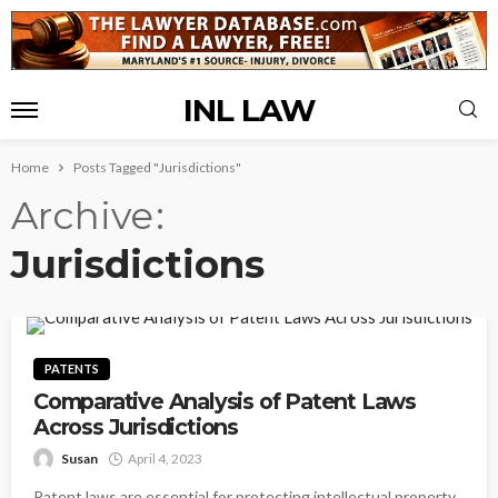
INL LAW
Home
Posts Tagged "Jurisdictions"
Archive
Jurisdictions
PATENTS
Comparative Analysis of Patent Laws
Across Jurisdictions
Susan
April 4, 2023
Patent laws are essential for protecting intellectual property