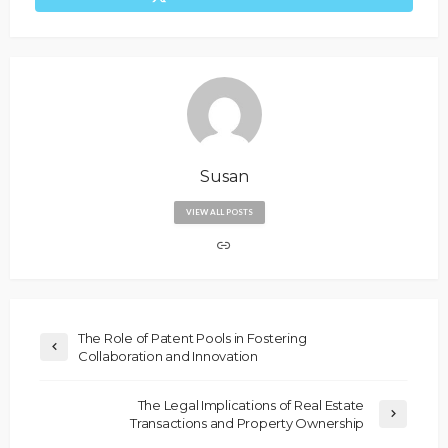
Susan
VIEW ALL POSTS
The Role of Patent Pools in Fostering
Collaboration and Innovation
The Legal Implications of Real Estate
Transactions and Property Ownership