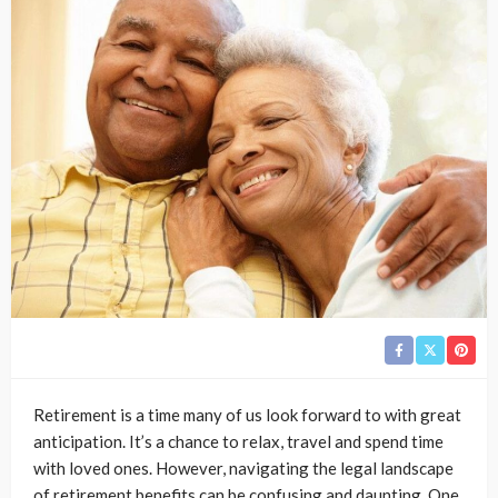
Retirement is a time many of us look forward to with great
anticipation. It’s a chance to relax, travel and spend time
with loved ones. However, navigating the legal landscape
of retirement benefits can be confusing and daunting. One