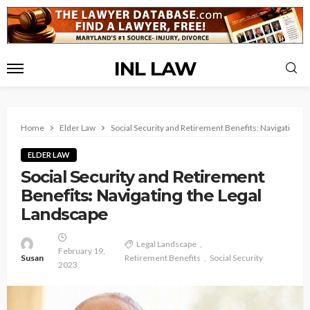
INL LAW
Home
Elder Law
Social Security and Retirement Benefits: Navigating t
ELDER LAW
Social Security and Retirement
Benefits: Navigating the Legal
Landscape
Legal Landscape
February 19,
Susan
Retirement Benefits
Social Security
2023