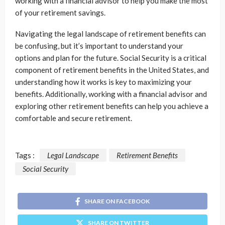
working with a financial advisor to help you make the most
of your retirement savings.
Navigating the legal landscape of retirement benefits can
be confusing, but it’s important to understand your
options and plan for the future. Social Security is a critical
component of retirement benefits in the United States, and
understanding how it works is key to maximizing your
benefits. Additionally, working with a financial advisor and
exploring other retirement benefits can help you achieve a
comfortable and secure retirement.
Tags :
Legal Landscape
Retirement Benefits
Social Security
SHARE ON FACEBOOK
SHARE ON TWITTER