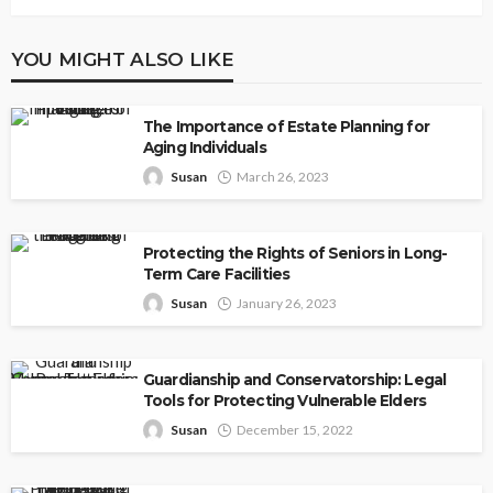
YOU MIGHT ALSO LIKE
The Importance of Estate Planning for
Aging Individuals
Susan
March 26, 2023
Protecting the Rights of Seniors in Long-
Term Care Facilities
Susan
January 26, 2023
Guardianship and Conservatorship: Legal
Tools for Protecting Vulnerable Elders
Susan
December 15, 2022