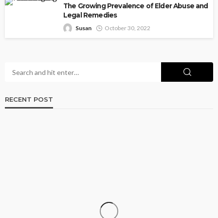
The Growing Prevalence of Elder Abuse and
Legal Remedies
Susan
October 30, 2022
RECENT POST