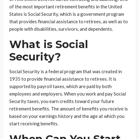
of the most important retirement benefits in the United
States is Social Security, which is a government program
that provides financial assistance to retirees, as well as to
people with disabilities, survivors, and dependents.
What is Social
Security?
Social Security is a federal program that was created in
1935 to provide financial assistance to retirees. It is
supported by payroll taxes, which are paid by both
employees and employers. When you work and pay Social
Security taxes, you earn credits toward your future
retirement benefits. The amount of benefits you receive is
based on your earnings history and the age at which you
start receiving benefits.
When Can You Start