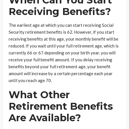
Receiving Benefits?
The earliest age at which you can start receiving Social
Security retirement benefits is 62. However, if you start
receiving benefits at this age, your monthly benefit will be
reduced. If you wait until your full retirement age, which is
currently 66 or 67 depending on your birth year, you will
receive your full benefit amount. If you delay receiving
benefits beyond your full retirement age, your benefit
amount will increase by a certain percentage each year
until you reach age 70.
What Other
Retirement Benefits
Are Available?