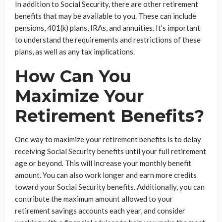
In addition to Social Security, there are other retirement
benefits that may be available to you. These can include
pensions, 401(k) plans, IRAs, and annuities. It’s important
to understand the requirements and restrictions of these
plans, as well as any tax implications.
How Can You
Maximize Your
Retirement Benefits?
One way to maximize your retirement benefits is to delay
receiving Social Security benefits until your full retirement
age or beyond. This will increase your monthly benefit
amount. You can also work longer and earn more credits
toward your Social Security benefits. Additionally, you can
contribute the maximum amount allowed to your
retirement savings accounts each year, and consider