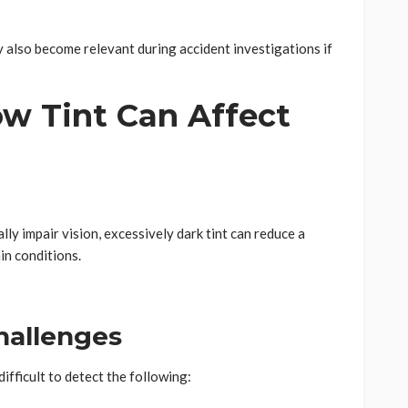
 also become relevant during accident investigations if
 Tint Can Affect
ly impair vision, excessively dark tint can reduce a
ain conditions.
hallenges
ifficult to detect the following: