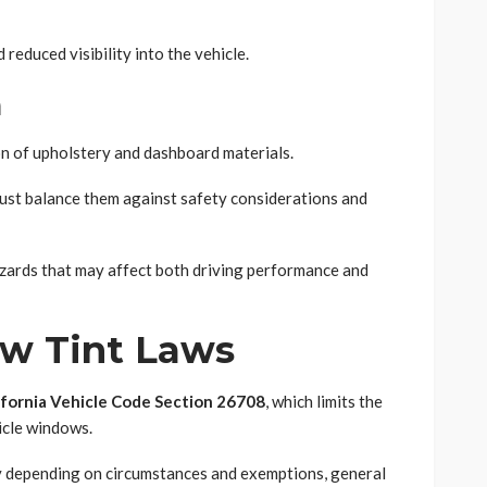
reduced visibility into the vehicle.
n
on of upholstery and dashboard materials.
must balance them against safety considerations and
azards that may affect both driving performance and
ow Tint Laws
ifornia Vehicle Code Section 26708
, which limits the
icle windows.
ry depending on circumstances and exemptions, general