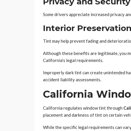
Privacy and Security
Some drivers appreciate increased privacy and 
Interior Preservatio
Tint may help prevent fading and deteriorati
Although these benefits are legitimate, you 
California’s legal requirements.
Improperly dark tint can create unintended h
accident liability assessments.
California Wind
California regulates window tint through
Cal
placement and darkness of tint on certain veh
While the specific legal requirements can va