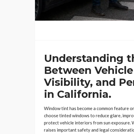
Understanding t
Between Vehicle
Visibility, and P
in California.
Window tint has become a common feature on 
choose tinted windows to reduce glare, impro
protect vehicle interiors from sun exposure. 
raises important safety and legal consideratio