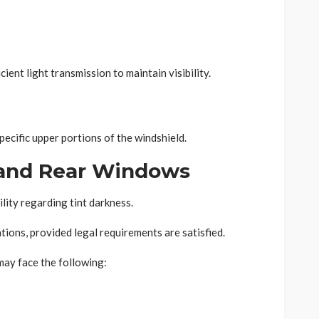
ient light transmission to maintain visibility.
specific upper portions of the windshield.
and Rear Windows
lity regarding tint darkness.
tions, provided legal requirements are satisfied.
may face the following: