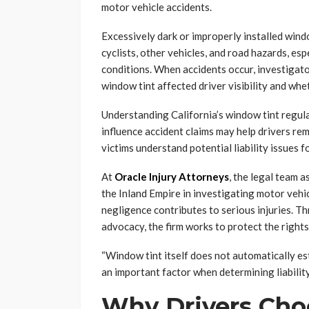
motor vehicle accidents.
Excessively dark or improperly installed windo
cyclists, other vehicles, and road hazards, es
conditions. When accidents occur, investiga
window tint affected driver visibility and wheth
Understanding California’s window tint regula
influence accident claims may help drivers rem
victims understand potential liability issues f
At
Oracle Injury Attorneys
, the legal team 
the Inland Empire in investigating motor veh
negligence contributes to serious injuries. 
advocacy, the firm works to protect the rights 
“Window tint itself does not automatically est
an important factor when determining liability
Why Drivers Cho