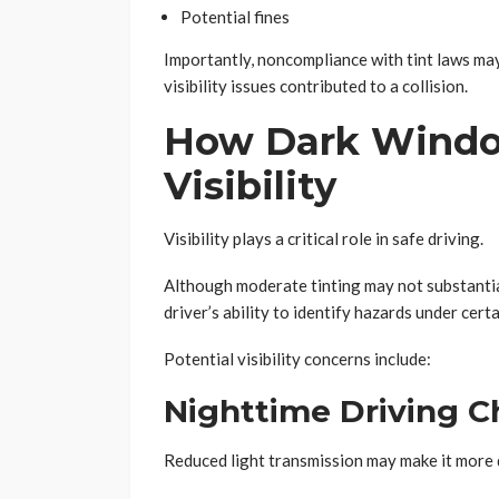
Potential fines
Importantly, noncompliance with tint laws may
visibility issues contributed to a collision.
How Dark Window
Visibility
Visibility plays a critical role in safe driving.
Although moderate tinting may not substantial
driver’s ability to identify hazards under cert
Potential visibility concerns include:
Nighttime Driving C
Reduced light transmission may make it more d