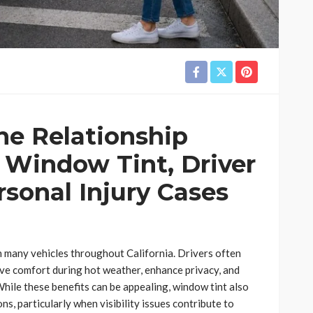
he Relationship
 Window Tint, Driver
ersonal Injury Cases
many vehicles throughout California. Drivers often
ve comfort during hot weather, enhance privacy, and
While these benefits can be appealing, window tint also
ns, particularly when visibility issues contribute to