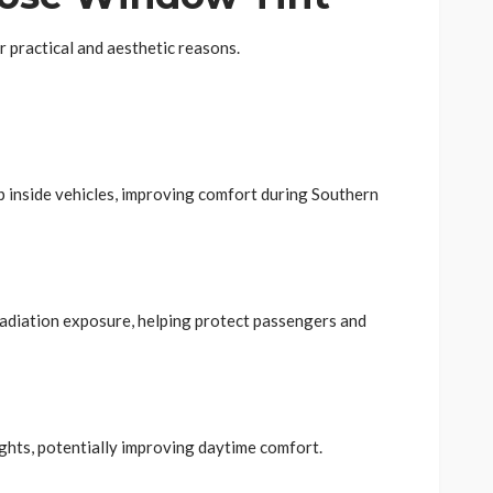
r practical and aesthetic reasons.
p inside vehicles, improving comfort during Southern
radiation exposure, helping protect passengers and
ights, potentially improving daytime comfort.