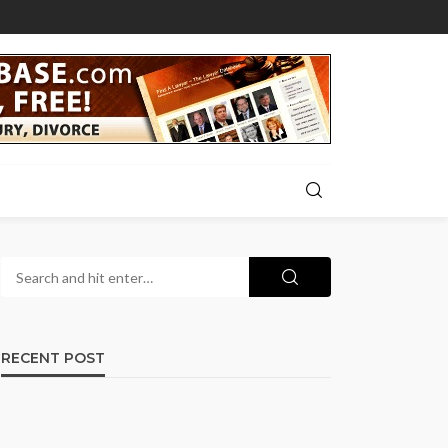
RECENT POST