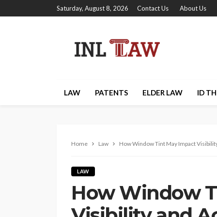
Saturday, August 8, 2026
Contact Us
About Us
LAW
PATENTS
ELDER LAW
ID T
Home
Law
How Window Tint May Impact Visibilit
LAW
How Window Ti
Visibility and 