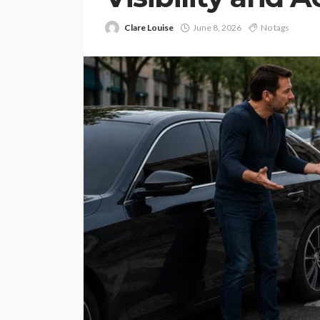
Clare Louise
June 8, 2026
No tags