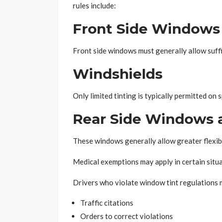
rules include:
Front Side Windows
Front side windows must generally allow suffic
Windshields
Only limited tinting is typically permitted on 
Rear Side Windows 
These windows generally allow greater flexibi
Medical exemptions may apply in certain situa
Drivers who violate window tint regulations 
Traffic citations
Orders to correct violations