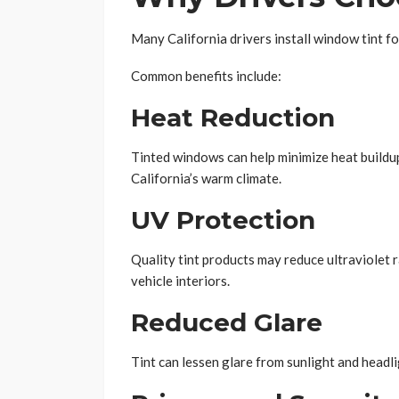
Many California drivers install window tint fo
Common benefits include:
Heat Reduction
Tinted windows can help minimize heat buildu
California’s warm climate.
UV Protection
Quality tint products may reduce ultraviolet 
vehicle interiors.
Reduced Glare
Tint can lessen glare from sunlight and headl