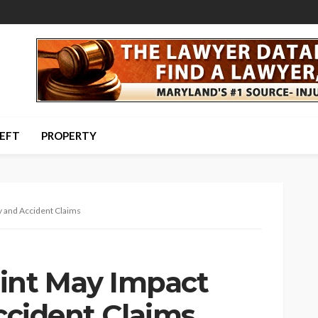
HEFT
PROPERTY
y and Accident Claims
nt May Impact
Accident Claims