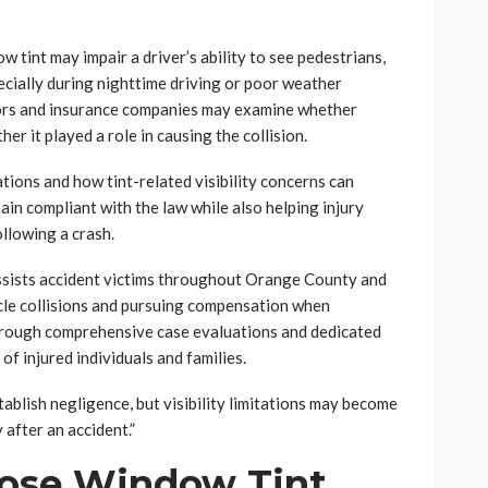
w tint may impair a driver’s ability to see pedestrians,
pecially during nighttime driving or poor weather
tors and insurance companies may examine whether
er it played a role in causing the collision.
tions and how tint-related visibility concerns can
ain compliant with the law while also helping injury
ollowing a crash.
assists accident victims throughout Orange County and
icle collisions and pursuing compensation when
Through comprehensive case evaluations and dedicated
of injured individuals and families.
ablish negligence, but visibility limitations may become
 after an accident.”
ose Window Tint