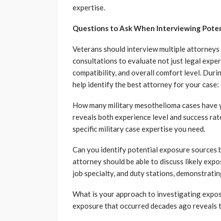
expertise.
Questions to Ask When Interviewing Poten
Veterans should interview multiple attorneys 
consultations to evaluate not just legal expe
compatibility, and overall comfort level. Durin
help identify the best attorney for your case:
How many military mesothelioma cases have y
reveals both experience level and success rat
specific military case expertise you need.
Can you identify potential exposure sources 
attorney should be able to discuss likely expo
job specialty, and duty stations, demonstrating
What is your approach to investigating expo
exposure that occurred decades ago reveals 