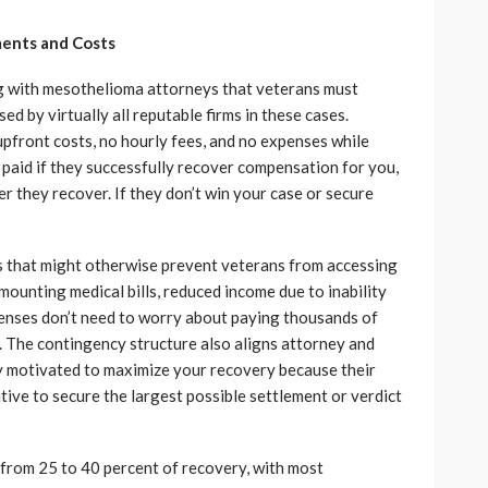
ents and Costs
g with mesothelioma attorneys that veterans must
d by virtually all reputable firms in these cases.
front costs, no hourly fees, and no expenses while
paid if they successfully recover compensation for you,
 they recover. If they don’t win your case or secure
rs that might otherwise prevent veterans from accessing
mounting medical bills, reduced income due to inability
enses don’t need to worry about paying thousands of
s. The contingency structure also aligns attorney and
hly motivated to maximize your recovery because their
ive to secure the largest possible settlement or verdict
from 25 to 40 percent of recovery, with most