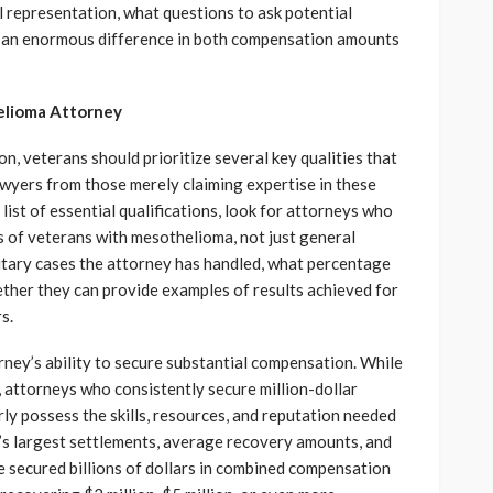
 representation, what questions to ask potential
e an enormous difference in both compensation amounts
helioma Attorney
n, veterans should prioritize several key qualities that
awyers from those merely claiming expertise in these
list of essential qualifications, look for attorneys who
 of veterans with mesothelioma, not just general
litary cases the attorney has handled, what percentage
ether they can provide examples of results achieved for
s.
ney’s ability to secure substantial compensation. While
 attorneys who consistently secure million-dollar
arly possess the skills, resources, and reputation needed
’s largest settlements, average recovery amounts, and
e secured billions of dollars in combined compensation