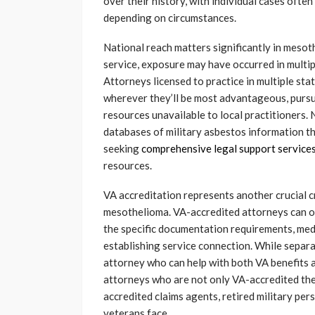
over their history, with individual cases often
depending on circumstances.
National reach matters significantly in meso
service, exposure may have occurred in multip
Attorneys licensed to practice in multiple st
wherever they’ll be most advantageous, pursu
resources unavailable to local practitioners. 
databases of military asbestos information t
seeking
comprehensive legal support service
resources.
VA accreditation represents another crucial c
mesothelioma. VA-accredited attorneys can off
the specific documentation requirements, med
establishing service connection. While separa
attorney who can help with both VA benefits 
attorneys who are not only VA-accredited th
accredited claims agents, retired military pe
veterans face.