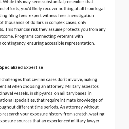
. While this may seem substantial, remember that
d efforts, you’d likely recover nothing at all from legal
ing filing fees, expert witness fees, investigation
of thousands of dollars in complex cases, only
s. This financial risk they assume protects you from any
outcome. Programs connecting veterans with
n contingency, ensuring accessible representation.
Specialized Expertise
challenges that civilian cases don’t involve, making
sential when choosing an attorney. Military asbestos
naval vessels, in shipyards, on military bases, in
ational specialties, that require intimate knowledge of
oughout different time periods. An attorney without
to research your exposure history from scratch, wasting
 exposure sources that an experienced military lawyer