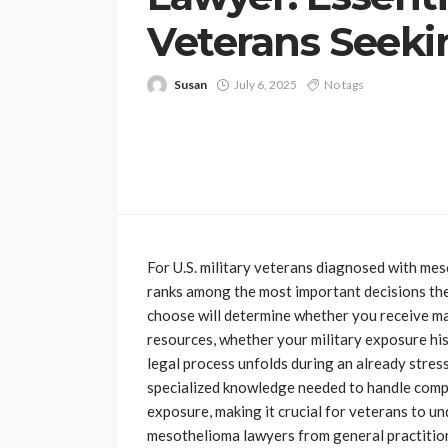
Veterans Seeki
Susan
July 6, 2025
No tags
For U.S. military veterans diagnosed with mes
ranks among the most important decisions the
choose will determine whether you receive m
resources, whether your military exposure hi
legal process unfolds during an already stress
specialized knowledge needed to handle comp
exposure, making it crucial for veterans to un
mesothelioma lawyers from general practition