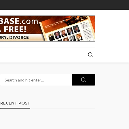
RECENT POST