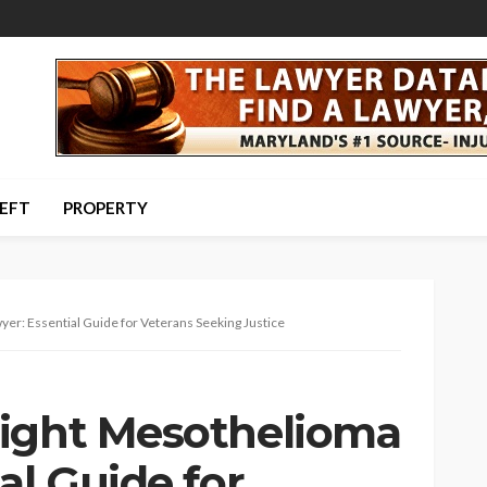
HEFT
PROPERTY
er: Essential Guide for Veterans Seeking Justice
Right Mesothelioma
al Guide for