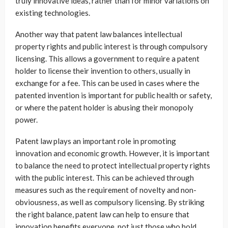
truly innovative ideas, rather than for minor variations on
existing technologies.
Another way that patent law balances intellectual
property rights and public interest is through compulsory
licensing. This allows a government to require a patent
holder to license their invention to others, usually in
exchange for a fee. This can be used in cases where the
patented invention is important for public health or safety,
or where the patent holder is abusing their monopoly
power.
Patent law plays an important role in promoting
innovation and economic growth. However, it is important
to balance the need to protect intellectual property rights
with the public interest. This can be achieved through
measures such as the requirement of novelty and non-
obviousness, as well as compulsory licensing. By striking
the right balance, patent law can help to ensure that
innovation benefits everyone, not just those who hold