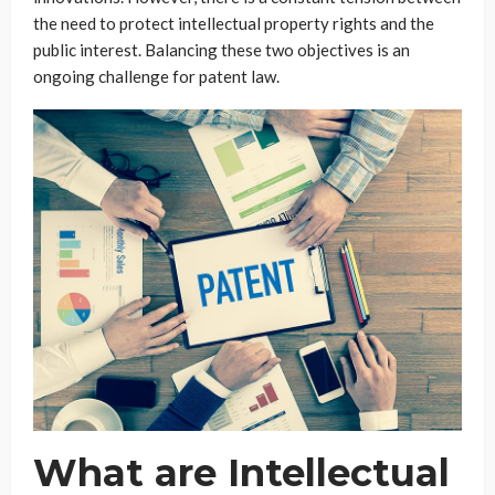
the need to protect intellectual property rights and the
public interest. Balancing these two objectives is an
ongoing challenge for patent law.
What are Intellectual