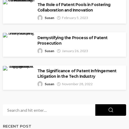
The Role of Patent Pools in Fostering
Collaboration and Innovation
Susan
February 5, 2023
Demystifying the Process of Patent
Prosecution
Susan
January 26, 2023
The Significance of Patent Infringement
Litigation in the Tech Industry
Susan
November 28, 2022
RECENT POST