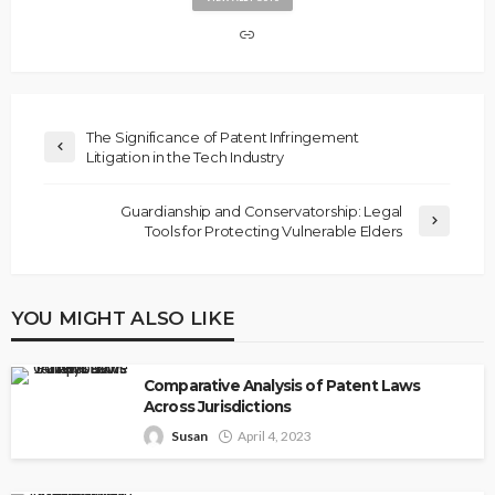
The Significance of Patent Infringement
Litigation in the Tech Industry
Guardianship and Conservatorship: Legal
Tools for Protecting Vulnerable Elders
YOU MIGHT ALSO LIKE
Comparative Analysis of Patent Laws
Across Jurisdictions
Susan
April 4, 2023