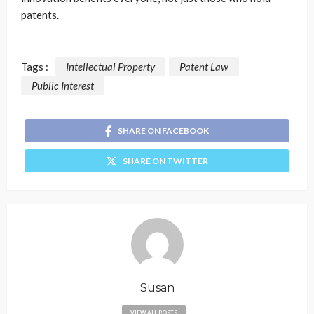
patents.
Tags :
Intellectual Property
Patent Law
Public Interest
SHARE ON FACEBOOK
SHARE ON TWITTER
Susan
VIEW ALL POSTS