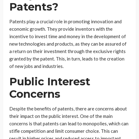
Patents?
Patents play a crucial role in promoting innovation and
economic growth. They provide inventors with the
incentive to invest time and money in the development of
new technologies and products, as they can be assured of
a return on their investment through the exclusive rights
granted by the patent. This, in turn, leads to the creation
of new jobs and industries.
Public Interest
Concerns
Despite the benefits of patents, there are concerns about
their impact on the public interest. One of the main
concerns is that patents can lead to monopolies, which can
stifle competition and limit consumer choice. This can
result in higher prices and reduced access to important