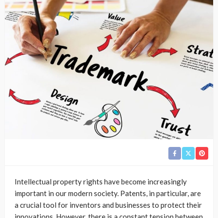
Intellectual property rights have become increasingly
important in our modern society. Patents, in particular, are
a crucial tool for inventors and businesses to protect their
innovations. However, there is a constant tension between