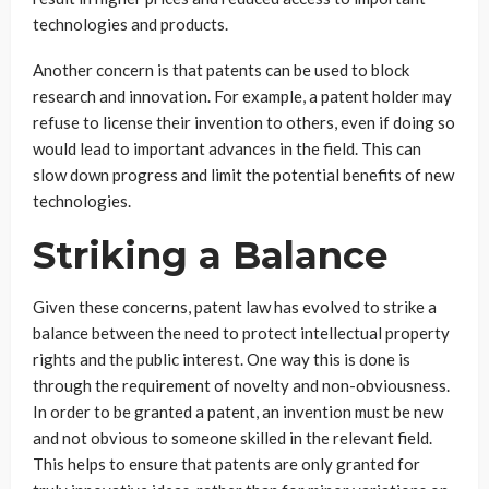
technologies and products.
Another concern is that patents can be used to block
research and innovation. For example, a patent holder may
refuse to license their invention to others, even if doing so
would lead to important advances in the field. This can
slow down progress and limit the potential benefits of new
technologies.
Striking a Balance
Given these concerns, patent law has evolved to strike a
balance between the need to protect intellectual property
rights and the public interest. One way this is done is
through the requirement of novelty and non-obviousness.
In order to be granted a patent, an invention must be new
and not obvious to someone skilled in the relevant field.
This helps to ensure that patents are only granted for