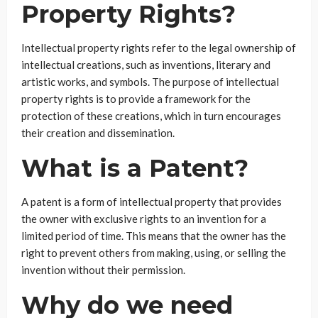
Property Rights?
Intellectual property rights refer to the legal ownership of
intellectual creations, such as inventions, literary and
artistic works, and symbols. The purpose of intellectual
property rights is to provide a framework for the
protection of these creations, which in turn encourages
their creation and dissemination.
What is a Patent?
A patent is a form of intellectual property that provides
the owner with exclusive rights to an invention for a
limited period of time. This means that the owner has the
right to prevent others from making, using, or selling the
invention without their permission.
Why do we need