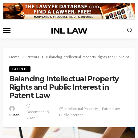
INL LAW
Home
Patents
Balancing Intellectual Property Rights and Public Interest
PATENTS
Balancing Intellectual Property
Rights and Public Interest in
Patent Law
Intellectual Property
Patent Law
December 15,
Susan
Public Interest
2022